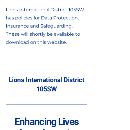
Lions International District 105SW
has policies for Data Protection,
Insurance and Safeguarding.
These will shortly be available to
download on this website.
Lions International District
105SW
Enhancing Lives