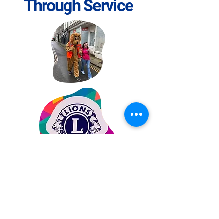
Through Service