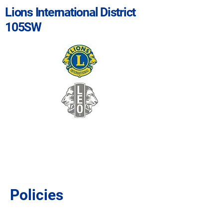
Lions International District
105SW
Policies