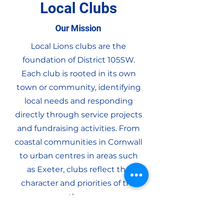
Local Clubs
Our Mission
Local Lions clubs are the
foundation of District 105SW.
Each club is rooted in its own
town or community, identifying
local needs and responding
directly through service projects
and fundraising activities. From
coastal communities in Cornwall
to urban centres in areas such
as Exeter, clubs reflect the
character and priorities of the
areas they serve.