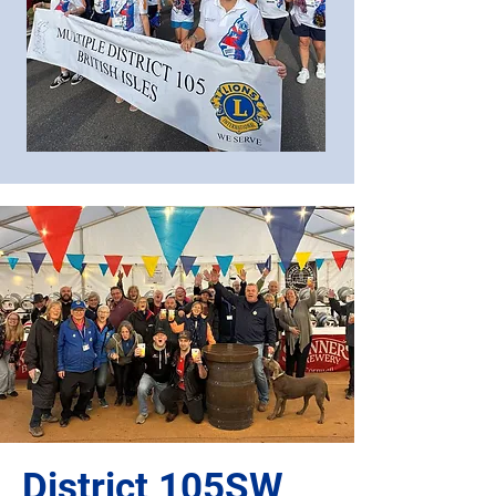
District 105SW