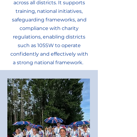
across all districts. It supports
training, national initiatives,
safeguarding frameworks, and
compliance with charity
regulations, enabling districts
such as 105SW to operate
confidently and effectively with
a strong national framework.