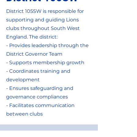
District 105SW is responsible for
supporting and guiding Lions
clubs throughout South West
England. The district:
- Provides leadership through the
District Governor Team
- Supports membership growth
- Coordinates training and
development
- Ensures safeguarding and
governance compliances
- Facilitates communication
between clubs