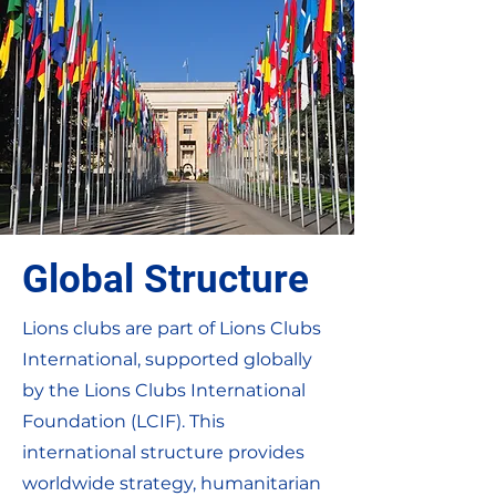
Global Structure
Lions clubs are part of Lions Clubs
International, supported globally
by the Lions Clubs International
Foundation (LCIF). This
international structure provides
worldwide strategy, humanitarian