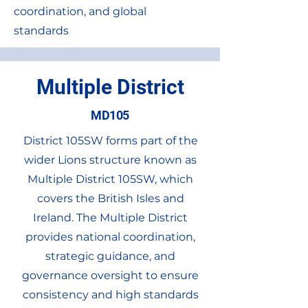
coordination, and global
standards
Multiple District
MD105
District 105SW forms part of the
wider Lions structure known as
Multiple District 105SW, which
covers the British Isles and
Ireland. The Multiple District
provides national coordination,
strategic guidance, and
governance oversight to ensure
consistency and high standards