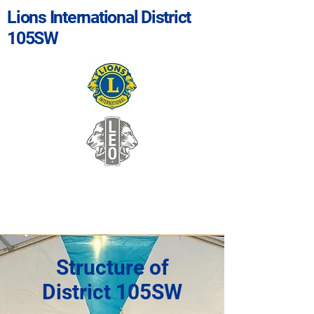
Lions International District
105SW
Structure of
District 105SW