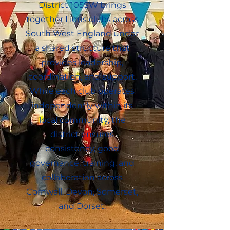
District 105SW brings
together Lions clubs across
South West England under
a shared structure that
provides leadership,
coordination, and support.
While each club operates
independently within its
local community, the
district ensures
consistency, good
governance, training, and
collaboration across
Cornwall, Devon, Somerset,
and Dorset.