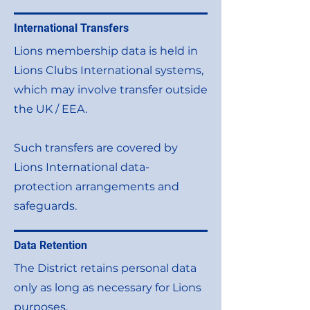
International Transfers
Lions membership data is held in
Lions Clubs International systems,
which may involve transfer outside
the UK / EEA.
Such transfers are covered by
Lions International data-
protection arrangements and
safeguards.
Data Retention
The District retains personal data
only as long as necessary for Lions
purposes.