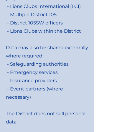
- Lions Clubs International (LCI)
- Multiple District 105
- District 105SW officers
- Lions Clubs within the District
Data may also be shared externally
where required:
- Safeguarding authorities
- Emergency services
- Insurance providers
- Event partners (where
necessary)
The District does not sell personal
data.