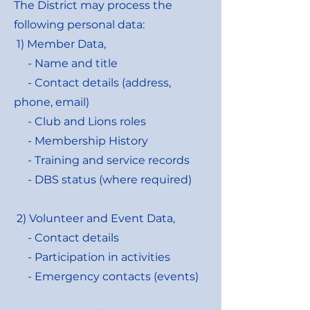
The District may process the
following personal data:
1) Member Data,
- Name and title
- Contact details (address,
phone, email)
- Club and Lions roles
- Membership History
- Training and service records
- DBS status (where required)
2) Volunteer and Event Data,
- Contact details
- Participation in activities
- Emergency contacts (events)