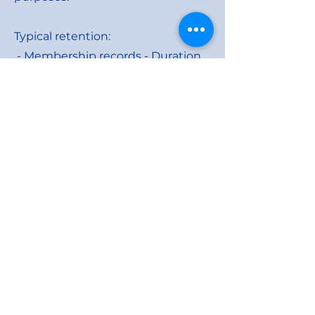
Typical retention:
- Membership records - Duration
of membership +
Governance archive
- Officer records - Governance
archive
- Event records - Up to 3 years
- Safeguarding records - As
required by safeguarding policy
Data Security
District 105SW applies appropriate
security measures:
- Restricted access to personal