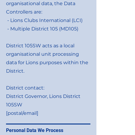
organisational data, the Data
Controllers are:
- Lions Clubs International (LCI)
- Multiple District 105 (MD105)
District 105SW acts as a local
organisational unit processing
data for Lions purposes within the
District.
District contact:
District Governor, Lions District
105SW
[postal/email]
Personal Data We Process