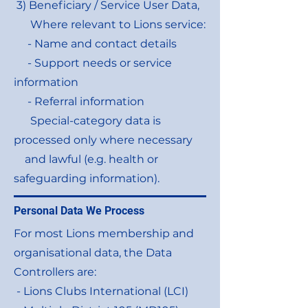
3) Beneficiary / Service User Data,
Where relevant to Lions service:
- Name and contact details
- Support needs or service
information
- Referral information
Special-category data is
processed only where necessary
and lawful (e.g. health or
safeguarding information).
Personal Data We Process
For most Lions membership and
organisational data, the Data
Controllers are:
- Lions Clubs International (LCI)