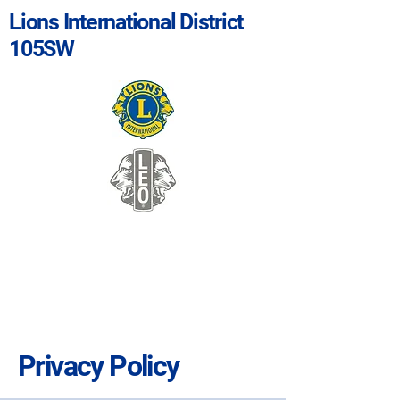
Lions International District
105SW
Privacy Policy