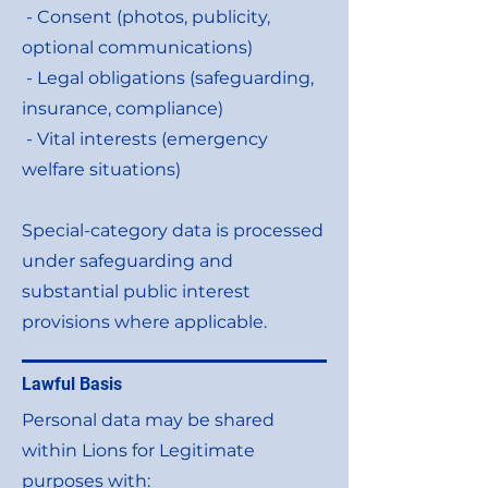
- Consent (photos, publicity,
optional communications)
- Legal obligations (safeguarding,
insurance, compliance)
- Vital interests (emergency
welfare situations)
Special-category data is processed
under safeguarding and
substantial public interest
provisions where applicable.
Lawful Basis
Personal data may be shared
within Lions for Legitimate
purposes with: