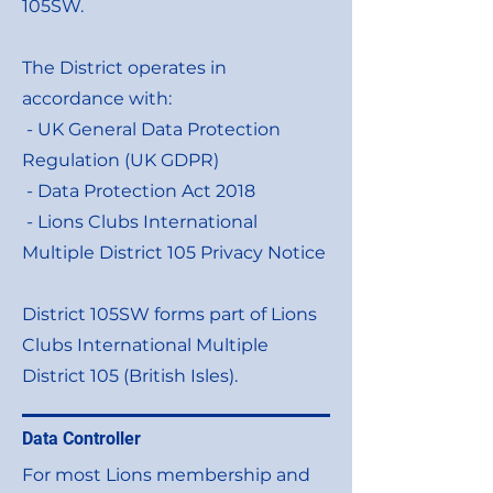
105SW.
The District operates in
accordance with:
- UK General Data Protection
Regulation (UK GDPR)
- Data Protection Act 2018
- Lions Clubs International
Multiple District 105 Privacy Notice
District 105SW forms part of Lions
Clubs International Multiple
District 105 (British Isles).
Data Controller
For most Lions membership and