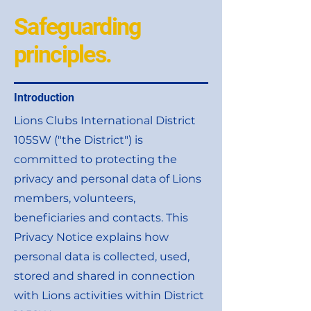
Safeguarding
principles.
Introduction
Lions Clubs International District
105SW ("the District") is
committed to protecting the
privacy and personal data of Lions
members, volunteers,
beneficiaries and contacts. This
Privacy Notice explains how
personal data is collected, used,
stored and shared in connection
with Lions activities within District