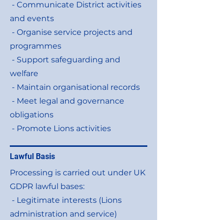
- Communicate District activities
and events
- Organise service projects and
programmes
- Support safeguarding and
welfare
- Maintain organisational records
- Meet legal and governance
obligations
- Promote Lions activities
Lawful Basis
Processing is carried out under UK
GDPR lawful bases:
- Legitimate interests (Lions
administration and service)