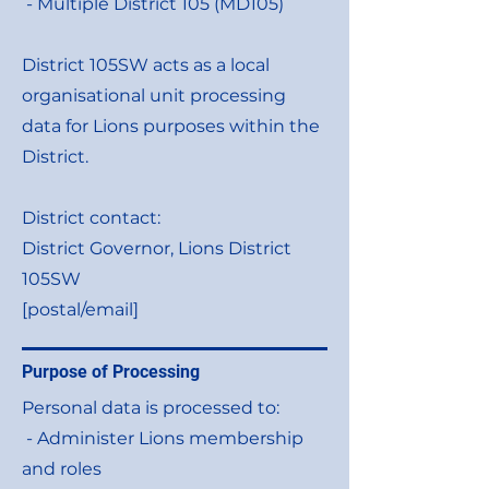
- Multiple District 105 (MD105)
District 105SW acts as a local
organisational unit processing
data for Lions purposes within the
District.
District contact:
District Governor, Lions District
105SW
[postal/email]
Purpose of Processing
Personal data is processed to:
- Administer Lions membership
and roles